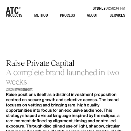
SYDNEY
01:58:34 PM
PROJECTS
METHOD
PROCESS
ABOUT
SERVICES
Ready
to
make
moves?
Schedule
your
complimentary
Strategy
Session
BOOK NOW
Raise Private Capital
Site
Social
A complete brand launched in two 
STUDIO
INSTAGRAM
NETWORK
LINKEDIN
weeks
CASE STUDIES
BEHANCE
2026
Investment
CONSIDER THIS
Raise positions itself as a distinct investment proposition 
centred on secure growth and selective access. The brand 
Contact
focuses on vetting and bringing rare, high quality 
STRATEGY SESSION
opportunities into focus for an exclusive audience. This 
+61 450 122 235
strategy shaped a visual language inspired by the eclipse, a 
HELLO@ALLTHINGSCONSIDERED.STUDIO
rare moment defined by alignment, timing and controlled 
exposure. Through disciplined use of light, shadow, circular 
CREATING FROM SYDNEY, NSW