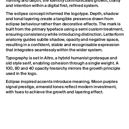
framing and depth, the identity communicates growth, clarity 
and intention within a digital first, refined system.
The eclipse concept informed the logotype. Depth, shadow 
and tonal layering create a tangible presence drawn from 
eclipse behaviour rather than decorative effects. The mark is 
PRIVACY POLICY
ALL THINGS CONSIDERED CREATIVE PTY LTD © 2026
built from the primary typeface using a semi custom treatment, 
ensuring consistency while introducing distinction. Letterform 
anatomy guides subtle shadow, opacity and negative space, 
resulting in a confident, stable and recognisable expression 
that integrates seamlessly within the wider system.
Typography is set in Altro, a hybrid humanist grotesque and 
old style serif, enabling cohesion through a single weight. A 
100, 80 and 40 opacity hierarchy mirrors the growth principle 
used in the logo. 
Eclipse inspired accents introduce meaning. Moon purples 
signal prestige, emerald tones reflect modern investment, 
with hues to achieve the growth and layering effect. 